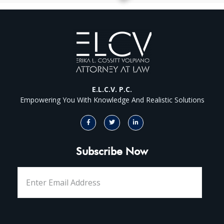
E.L.C.V. P.C.
Empowering You With Knowledge And Realistic Solutions
Subscribe Now