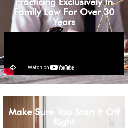
Practicing Exclusively In
Family Law For Over 30
Years
Make Sure You Start It Off
Right