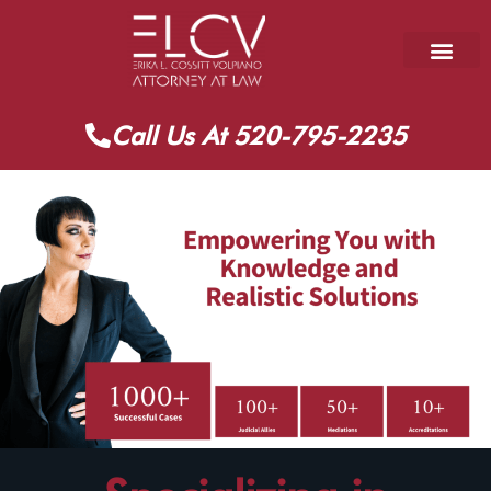
Call Us At 520-795-2235