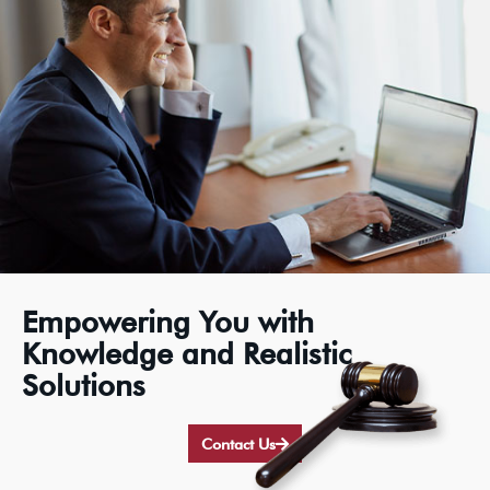
Empowering You with
Knowledge and Realistic
Solutions
Contact Us