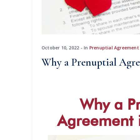
October 10, 2022
In
Prenuptial Agreement
Why a Prenuptial Agre
Why a Pr
Agreement i