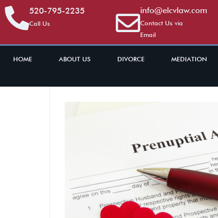
info@elcvlaw.com
520-795-2235
Contact Us via
Call Us
Email
HOME
ABOUT US
DIVORCE
MEDIATION