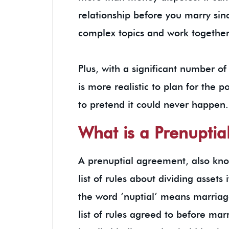
relationship before you marry sinc
complex topics and work together
Plus, with a significant number of
is more realistic to plan for the po
to pretend it could never happe
What is a Prenupti
A prenuptial agreement, also know
list of rules about dividing assets
the word ‘nuptial’ means marriag
list of rules agreed to before ma