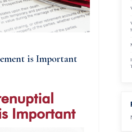
ement is Important
enuptial
s Important