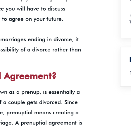
e you will have to discuss
 to agree on your future.
 marriages ending in divorce, it
ssibility of a divorce rather than
n.
al Agreement?
n as a prenup, is essentially a
 if a couple gets divorced. Since
e, prenuptial means creating a
rriage. A prenuptial agreement is