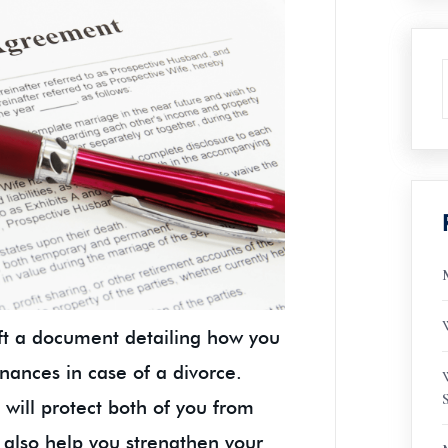
raft a document detailing how you
inances in case of a divorce.
will protect both of you from
 also help you strengthen your