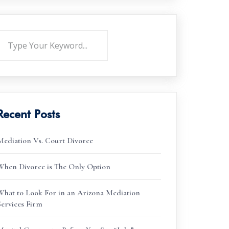
Recent Posts
Mediation Vs. Court Divorce
When Divorce is The Only Option
What to Look For in an Arizona Mediation
Services Firm