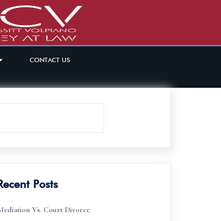
CONTACT US
Recent Posts
Mediation Vs. Court Divorce