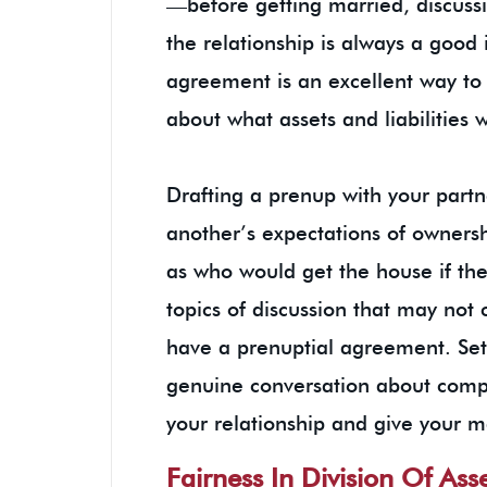
—before getting married, discuss
the relationship is always a good 
agreement is an excellent way to 
about what assets and liabilities 
Drafting a prenup with your partn
another’s expectations of owners
as who would get the house if the
topics of discussion that may not
have a prenuptial agreement. Set
genuine conversation about compl
your relationship and give your m
Fairness In Division Of Ass