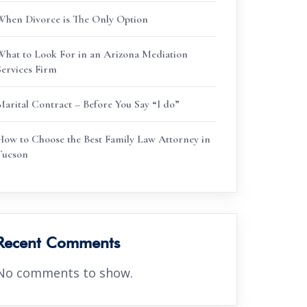
When Divorce is The Only Option
What to Look For in an Arizona Mediation
Services Firm
Marital Contract – Before You Say “I do”
How to Choose the Best Family Law Attorney in
Tucson
Recent Comments
No comments to show.