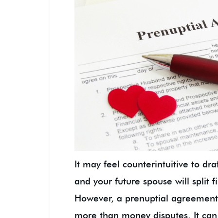
It may feel counterintuitive to d
and your future spouse will split f
However, a prenuptial agreement 
more than money disputes. It can