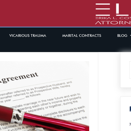
VICARIOUS TRAUMA
MARITAL CONTRACTS
BLOG