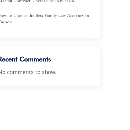
Marital Contract – Before You Say “I do”
How to Choose the Best Family Law Attorney in
Tucson
Recent Comments
No comments to show.