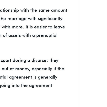
elationship with the same amount
the marriage with significantly
with more. It is easier to leave
on of assets with a prenuptial
 court during a divorce, they
 out of money, especially if the
ptial agreement is generally
e going into the agreement