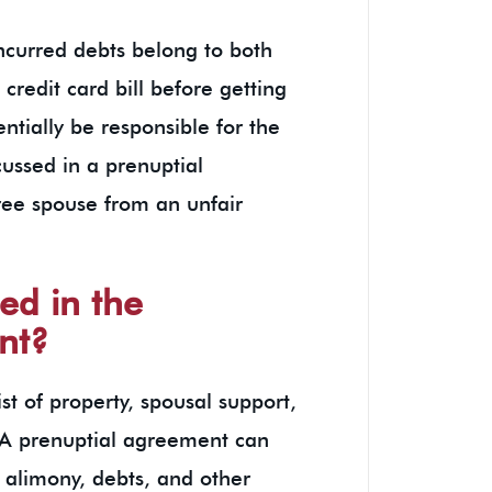
ncurred debts belong to both
credit card bill before getting
ntially be responsible for the
ussed in a prenuptial
ree spouse from an unfair
ed in the
nt?
t of property, spousal support,
. A prenuptial agreement can
, alimony, debts, and other