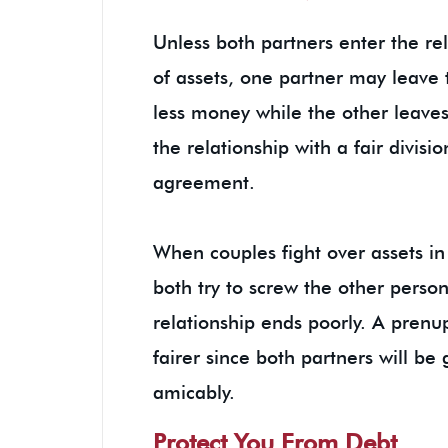
Unless both partners enter the r
of assets, one partner may leave 
less money while the other leaves 
the relationship with a fair divisi
agreement.
When couples fight over assets in
both try to screw the other person
relationship ends poorly. A prenu
fairer since both partners will b
amicably.
Protect You From Debt