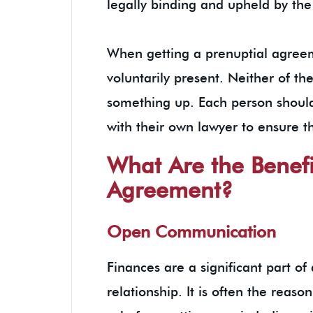
legally binding and upheld by the
When getting a prenuptial agreem
voluntarily present. Neither of the
something up. Each person should
with their own lawyer to ensure th
What Are the Benefi
Agreement?
Open Communication
Finances are a significant part of
relationship. It is often the rea