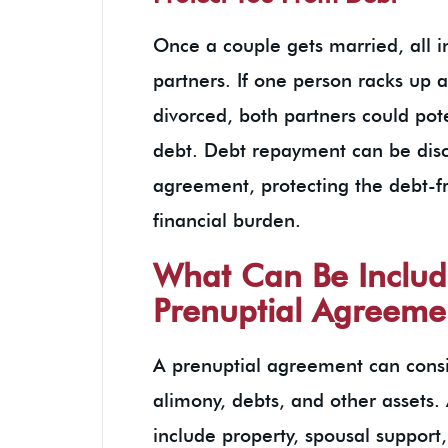
Once a couple gets married, all i
partners. If one person racks up a 
divorced, both partners could pote
debt. Debt repayment can be disc
agreement, protecting the debt-f
financial burden.
What Can Be Includ
Prenuptial Agreeme
A prenuptial agreement can consis
alimony, debts, and other assets
include property, spousal support