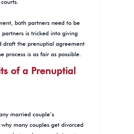
 courts.
ent, both partners need to be
 partners is tricked into giving
 draft the prenuptial agreement
e process is as fair as possible.
ts of a Prenuptial
 any married couple’s
son why many couples get divorced