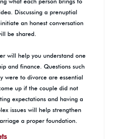
ing what each person brings to
idea. Discussing a prenuptial
initiate an honest conversation
will be shared.
er will help you understand one
hip and finance. Questions such
y were to divorce are essential
 come up if the couple did not
ting expectations and having a
ex issues will help strengthen
arriage a proper foundation.
ets